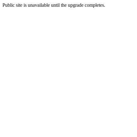
Public site is unavailable until the upgrade completes.