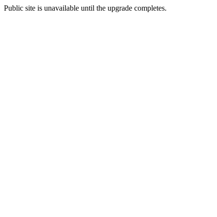
Public site is unavailable until the upgrade completes.