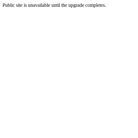
Public site is unavailable until the upgrade completes.