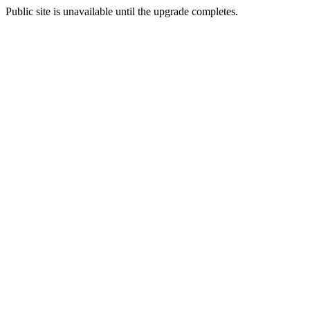
Public site is unavailable until the upgrade completes.