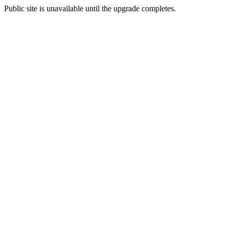
Public site is unavailable until the upgrade completes.