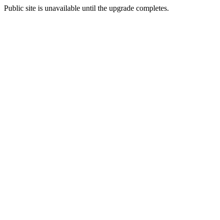
Public site is unavailable until the upgrade completes.