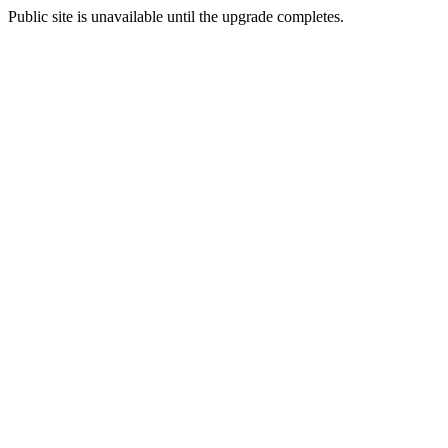
Public site is unavailable until the upgrade completes.