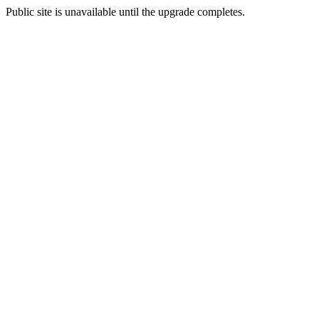
Public site is unavailable until the upgrade completes.