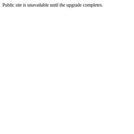
Public site is unavailable until the upgrade completes.