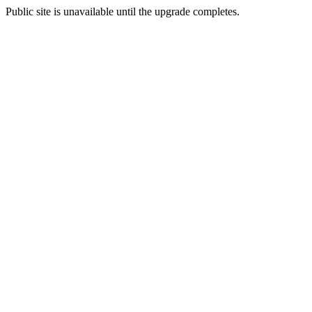
Public site is unavailable until the upgrade completes.