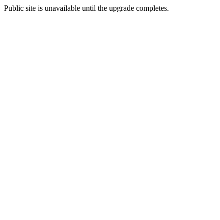
Public site is unavailable until the upgrade completes.