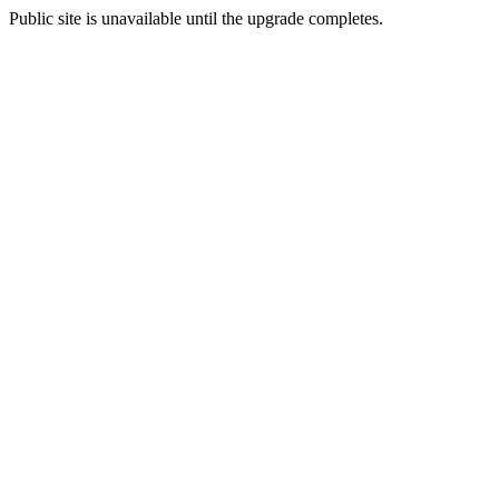
Public site is unavailable until the upgrade completes.