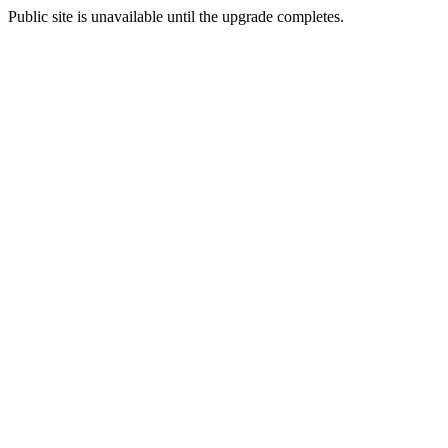
Public site is unavailable until the upgrade completes.