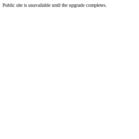
Public site is unavailable until the upgrade completes.