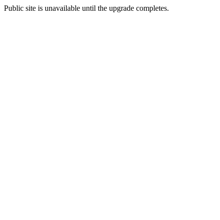
Public site is unavailable until the upgrade completes.