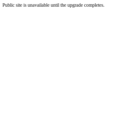
Public site is unavailable until the upgrade completes.