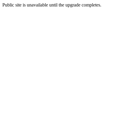
Public site is unavailable until the upgrade completes.