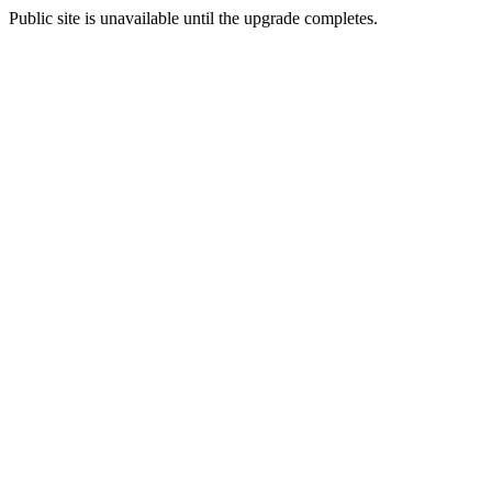
Public site is unavailable until the upgrade completes.