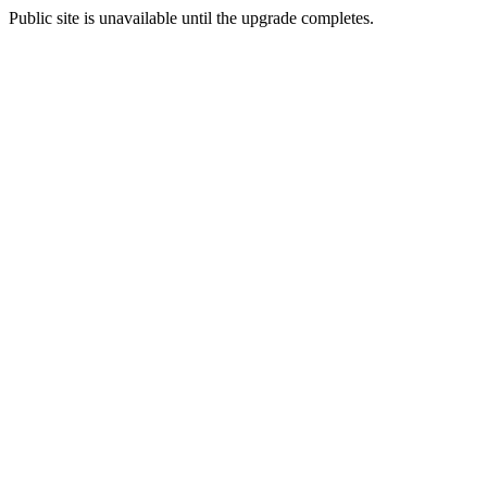
Public site is unavailable until the upgrade completes.