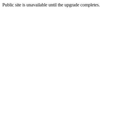
Public site is unavailable until the upgrade completes.