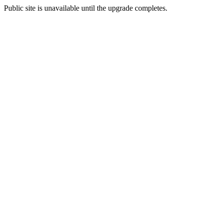
Public site is unavailable until the upgrade completes.