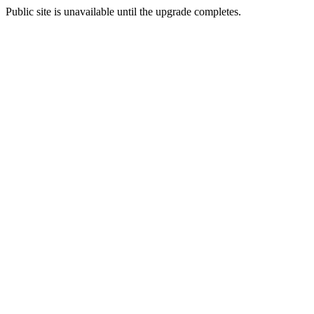
Public site is unavailable until the upgrade completes.