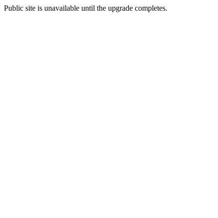
Public site is unavailable until the upgrade completes.