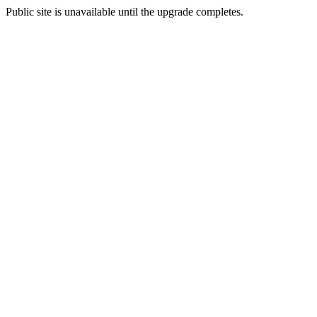
Public site is unavailable until the upgrade completes.