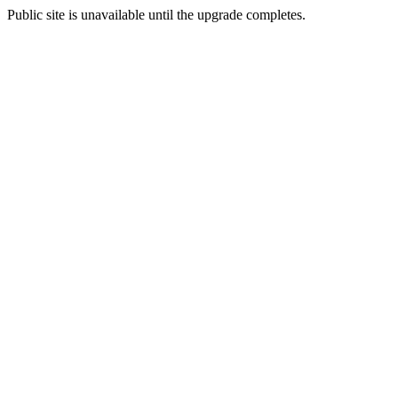
Public site is unavailable until the upgrade completes.