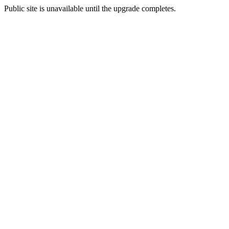
Public site is unavailable until the upgrade completes.