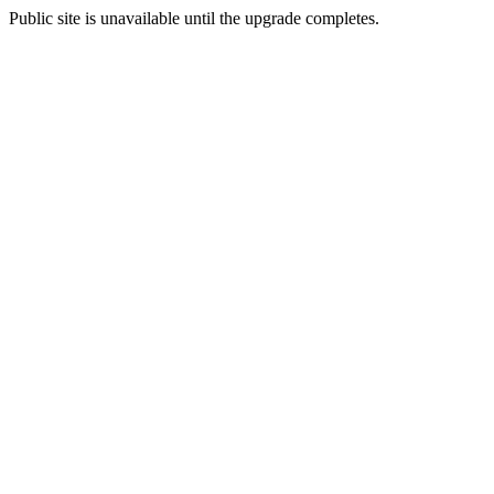
Public site is unavailable until the upgrade completes.