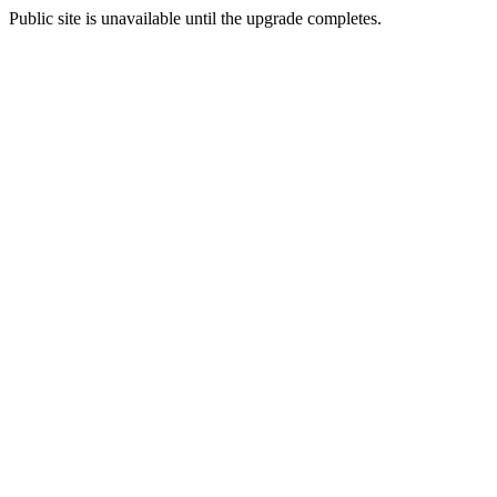
Public site is unavailable until the upgrade completes.