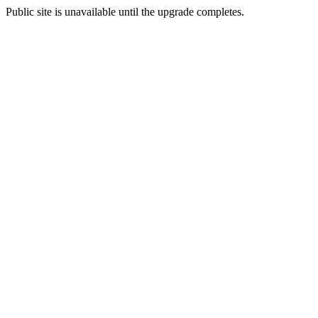
Public site is unavailable until the upgrade completes.