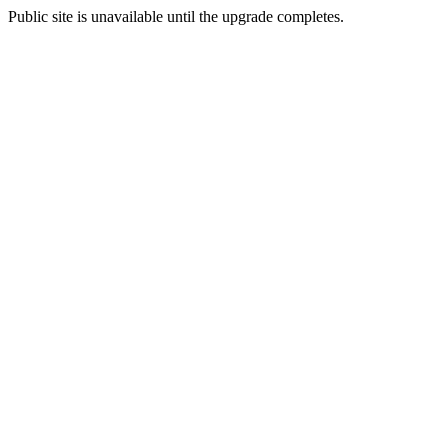
Public site is unavailable until the upgrade completes.