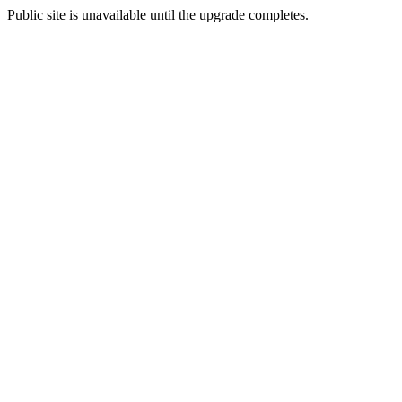
Public site is unavailable until the upgrade completes.