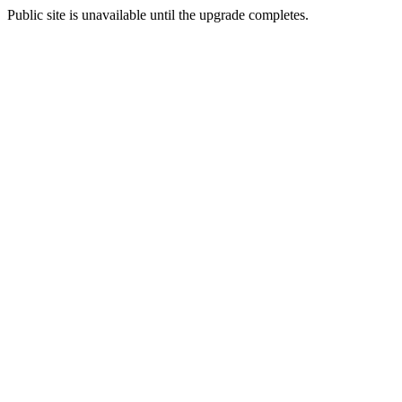
Public site is unavailable until the upgrade completes.