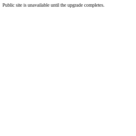
Public site is unavailable until the upgrade completes.