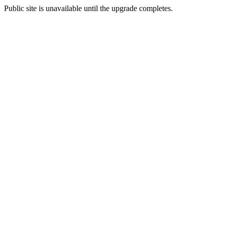
Public site is unavailable until the upgrade completes.