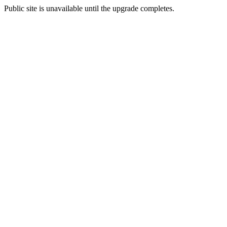
Public site is unavailable until the upgrade completes.