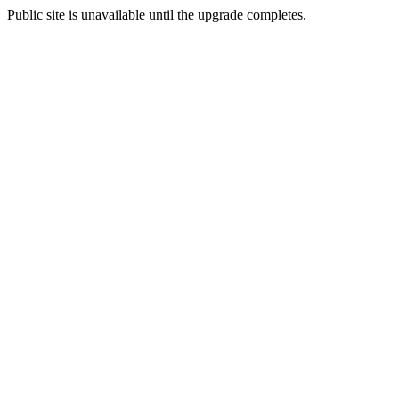
Public site is unavailable until the upgrade completes.