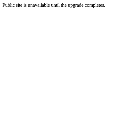
Public site is unavailable until the upgrade completes.