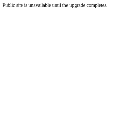
Public site is unavailable until the upgrade completes.