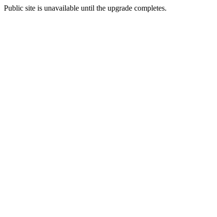
Public site is unavailable until the upgrade completes.