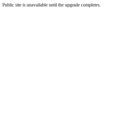
Public site is unavailable until the upgrade completes.