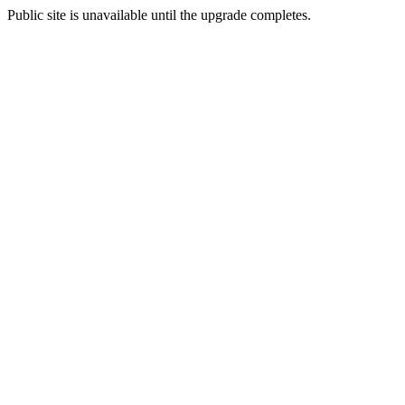
Public site is unavailable until the upgrade completes.