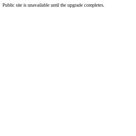
Public site is unavailable until the upgrade completes.