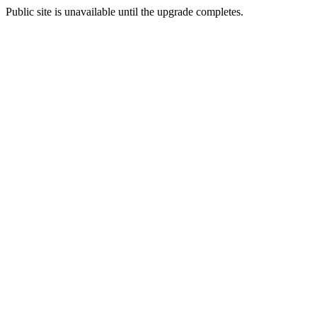
Public site is unavailable until the upgrade completes.