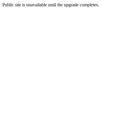
Public site is unavailable until the upgrade completes.