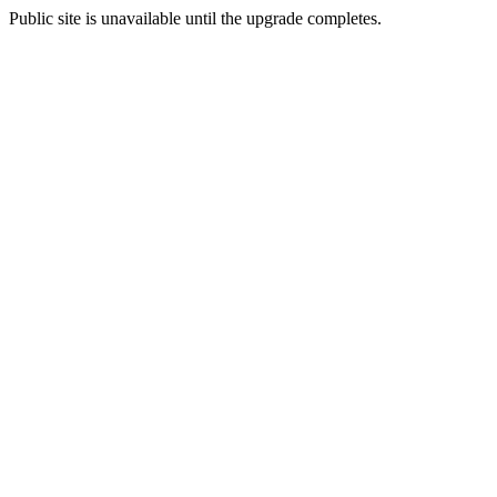
Public site is unavailable until the upgrade completes.