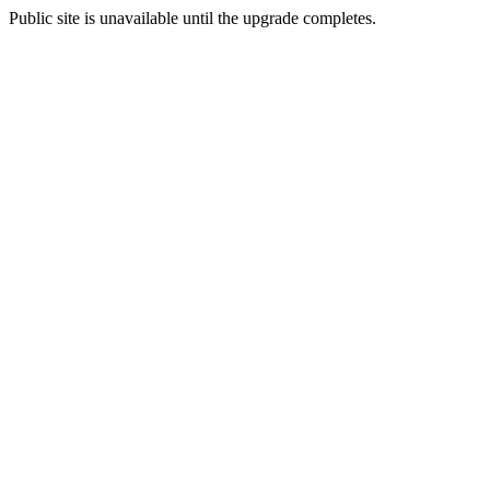
Public site is unavailable until the upgrade completes.