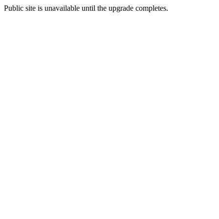
Public site is unavailable until the upgrade completes.