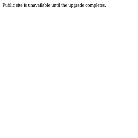
Public site is unavailable until the upgrade completes.