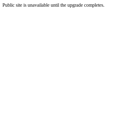
Public site is unavailable until the upgrade completes.