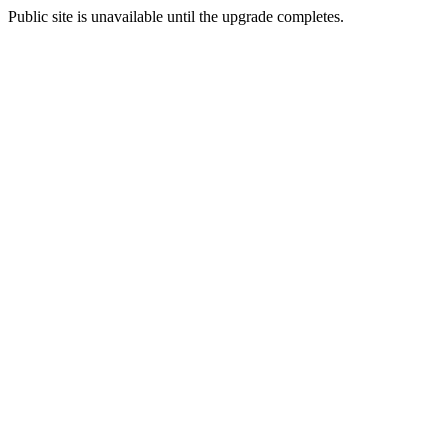
Public site is unavailable until the upgrade completes.